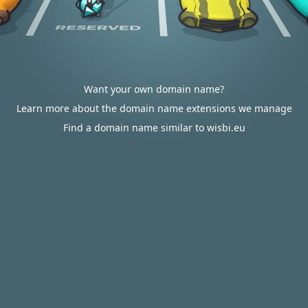
Want your own domain name?
Learn more about the domain name extensions we manage
Find a domain name similar to wisbi.eu