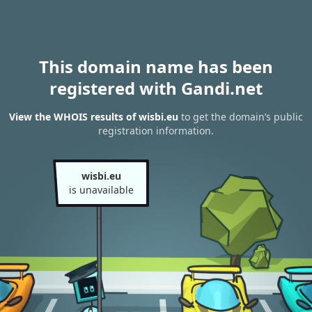
This domain name has been
registered with Gandi.net
View the WHOIS results of wisbi.eu
to get the domain’s public
registration information.
wisbi.eu
is unavailable